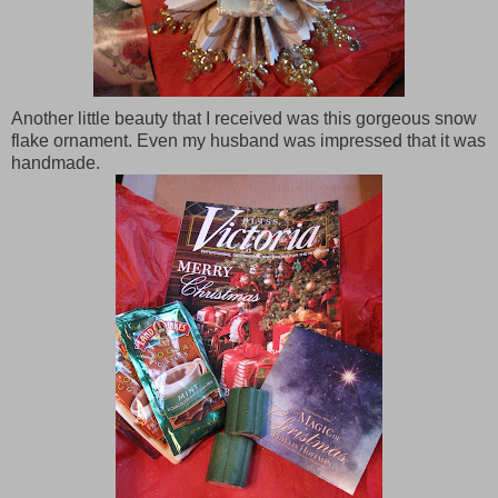
Another little beauty that I received was this gorgeous snow
flake ornament. Even my husband was impressed that it was
handmade.