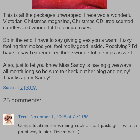
This is all the packages unwrapped. I received a wonderful
Victorian Christmas magazine, Christmas CD, tree scented
candles and wonderful hot cocoa mixes.
So in the end, I have to say giving gives you a warm, fuzzy
feeling that makes you feel really good inside. Receiving? I'd
have to say I experienced those wonderful feelings as well.
Also, just to let you know Miss Sandy is having giveaways
all month long so be sure to check out her blog and enjoy!!
Thanks again Sandy!!!
Susie
at
7:08 PM
25 comments:
Terri
December 1, 2008 at 7:51 PM
Congratulations on winning such a neat package - what a
great way to start December! :)