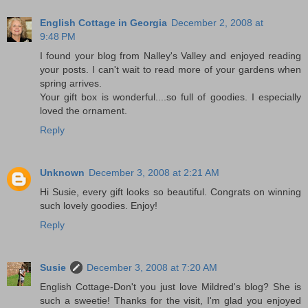
English Cottage in Georgia
December 2, 2008 at
9:48 PM
I found your blog from Nalley's Valley and enjoyed reading
your posts. I can't wait to read more of your gardens when
spring arrives.
Your gift box is wonderful....so full of goodies. I especially
loved the ornament.
Reply
Unknown
December 3, 2008 at 2:21 AM
Hi Susie, every gift looks so beautiful. Congrats on winning
such lovely goodies. Enjoy!
Reply
Susie
December 3, 2008 at 7:20 AM
English Cottage-Don't you just love Mildred's blog? She is
such a sweetie! Thanks for the visit, I'm glad you enjoyed