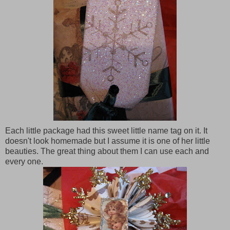
Each little package had this sweet little name tag on it. It
doesn't look homemade but I assume it is one of her little
beauties. The great thing about them I can use each and
every one.