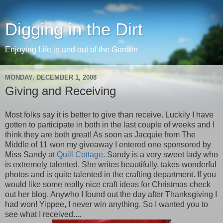
Digging in the Dirt
Enjoying Life in and out of the Garden
MONDAY, DECEMBER 1, 2008
Giving and Receiving
Most folks say it is better to give than receive. Luckily I have
gotten to participate in both in the last couple of weeks and I
think they are both great! As soon as Jacquie from The
Middle of 11 won my giveaway I entered one sponsored by
Miss Sandy at
Quill Cottage
. Sandy is a very sweet lady who
is extremely talented. She writes beautifully, takes wonderful
photos and is quite talented in the crafting department. If you
would like some really nice craft ideas for Christmas check
out her blog. Anywho I found out the day after Thanksgiving I
had won! Yippee, I never win anything. So I wanted you to
see what I received....