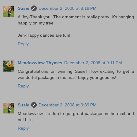
Susie
December 2, 2008 at 8:18 PM
A.Joy-Thank you. The ornament is really pretty. It's hanging
happily on my tree.
Jen-Happy dances are fun!
Reply
Meadowview Thymes
December 2, 2008 at 9:11 PM
Congratulations on winning Susie! How exciting to get a
wonderful package in the mail! Enjoy your goodies!
Reply
Susie
December 2, 2008 at 9:39 PM
Meadowview-It is fun to get great packages in the mail and
not bills.
Reply