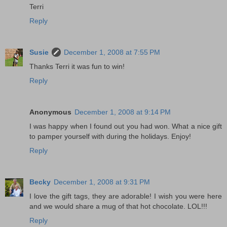
Terri
Reply
Susie
December 1, 2008 at 7:55 PM
Thanks Terri it was fun to win!
Reply
Anonymous
December 1, 2008 at 9:14 PM
I was happy when I found out you had won. What a nice gift
to pamper yourself with during the holidays. Enjoy!
Reply
Becky
December 1, 2008 at 9:31 PM
I love the gift tags, they are adorable! I wish you were here
and we would share a mug of that hot chocolate. LOL!!!
Reply