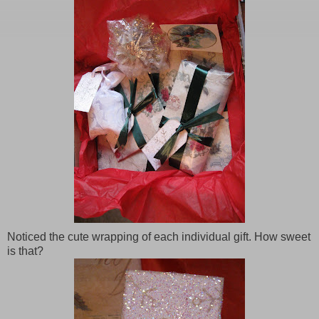
Noticed the cute wrapping of each individual gift. How sweet
is that?