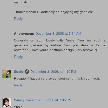
my posts.
Thanks Kanak-I'll definitely be enjoying my goodies!
Reply
Anonymous
December 3, 2008 at 7:54 AM
Congrats on your lovely gifts Susie! You are such a
generous person by nature that you deserve to be
rewarded! I love your Christmas design, very festive. :)
Reply
Susie
December 3, 2008 at 4:10 PM
Racquel-That's a very sweet comment, thank you much.
Reply
Sandy
December 3, 2008 at 7:05 PM
Susie,