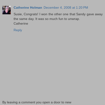
Catherine Holman
December 4, 2008 at 1:20 PM
Susie, Congrats! I won the other one that Sandy gave away
the same day. It was so much fun to unwrap.
Catherine
Reply
By leaving a comment you open a door to new