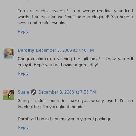
You are such a sweetie! I am weepy reading your kind
words. I am so glad we "met" here in blogland! You have a
sweet and restful evening.
Reply
Dorothy
December 3, 2008 at 7:46 PM
Congratulations on winning the gift box!! I know you will
enjoy it! Hope you are having a great day!
Reply
Susie
December 3, 2008 at 7:53 PM
Sandy-I didn't mean to make you weepy eyed. I'm so
thankful for all my blogland friends.
Dorothy-Thanks I am enjoying my great package.
Reply