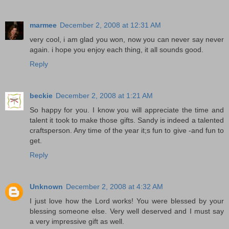
marmee
December 2, 2008 at 12:31 AM
very cool, i am glad you won, now you can never say never
again. i hope you enjoy each thing, it all sounds good.
Reply
beckie
December 2, 2008 at 1:21 AM
So happy for you. I know you will appreciate the time and
talent it took to make those gifts. Sandy is indeed a talented
craftsperson. Any time of the year it;s fun to give -and fun to
get.
Reply
Unknown
December 2, 2008 at 4:32 AM
I just love how the Lord works! You were blessed by your
blessing someone else. Very well deserved and I must say
a very impressive gift as well.