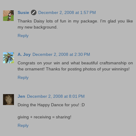
Susie
December 2, 2008 at 1:57 PM
Thanks Daisy lots of fun in my package. I'm glad you like
my new background.
Reply
A. Joy
December 2, 2008 at 2:30 PM
Congrats on your win and what beautiful craftsmanship on
the ornament! Thanks for posting photos of your winnings!
Reply
Jen
December 2, 2008 at 8:01 PM
Doing the Happy Dance for you! :D
giving + receiving = sharing!
Reply