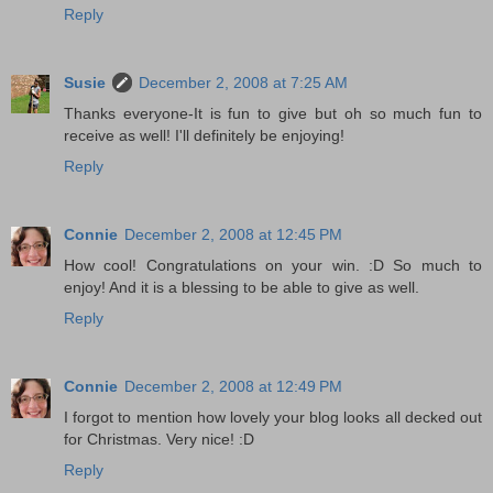
Reply
Susie
December 2, 2008 at 7:25 AM
Thanks everyone-It is fun to give but oh so much fun to
receive as well! I'll definitely be enjoying!
Reply
Connie
December 2, 2008 at 12:45 PM
How cool! Congratulations on your win. :D So much to
enjoy! And it is a blessing to be able to give as well.
Reply
Connie
December 2, 2008 at 12:49 PM
I forgot to mention how lovely your blog looks all decked out
for Christmas. Very nice! :D
Reply