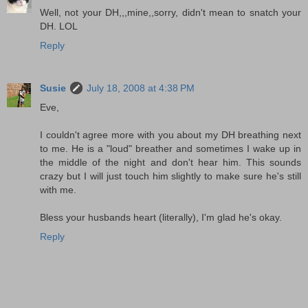
Well, not your DH,,,mine,,sorry, didn't mean to snatch your
DH. LOL
Reply
Susie
July 18, 2008 at 4:38 PM
Eve,
I couldn't agree more with you about my DH breathing next
to me. He is a "loud" breather and sometimes I wake up in
the middle of the night and don't hear him. This sounds
crazy but I will just touch him slightly to make sure he's still
with me.
Bless your husbands heart (literally), I'm glad he's okay.
Reply