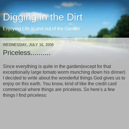
Digging in the Dirt
Enjoying Life in and out of the Garden
WEDNESDAY, JULY 16, 2008
Priceless..........
Since everything is quite in the garden(except for that
exceptionally large tomato worm munching down his dinner)
I decided to write about the wonderful things God gives us to
enjoy on this earth. You know, kind of like the credit card
commercial where things are priceless. So here's a few
things I find priceless: