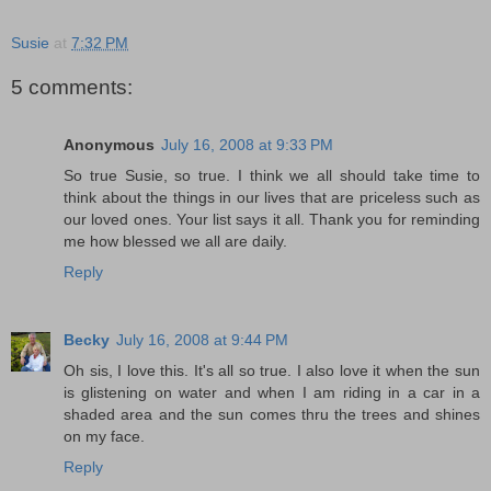
Susie
at
7:32 PM
5 comments:
Anonymous
July 16, 2008 at 9:33 PM
So true Susie, so true. I think we all should take time to
think about the things in our lives that are priceless such as
our loved ones. Your list says it all. Thank you for reminding
me how blessed we all are daily.
Reply
Becky
July 16, 2008 at 9:44 PM
Oh sis, I love this. It's all so true. I also love it when the sun
is glistening on water and when I am riding in a car in a
shaded area and the sun comes thru the trees and shines
on my face.
Reply