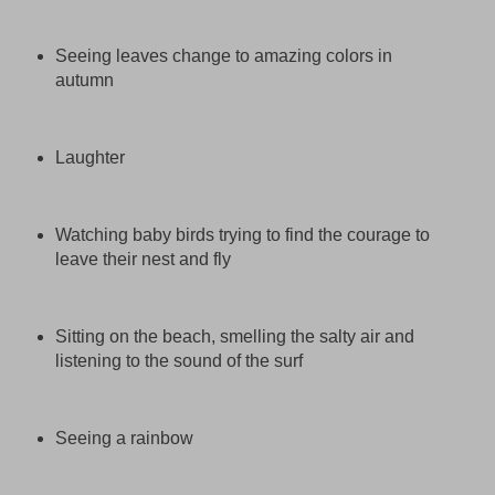
Seeing leaves change to amazing colors in
autumn
Laughter
Watching baby birds trying to find the courage to
leave their nest and fly
Sitting on the beach, smelling the salty air and
listening to the sound of the surf
Seeing a rainbow