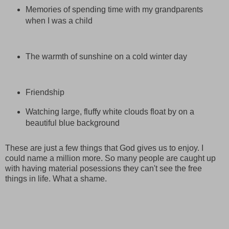
Memories of spending time with my grandparents
when I was a child
The warmth of sunshine on a cold winter day
Friendship
Watching large, fluffy white clouds float by on a
beautiful blue background
These are just a few things that God gives us to enjoy. I
could name a million more. So many people are caught up
with having material posessions they can't see the free
things in life. What a shame.