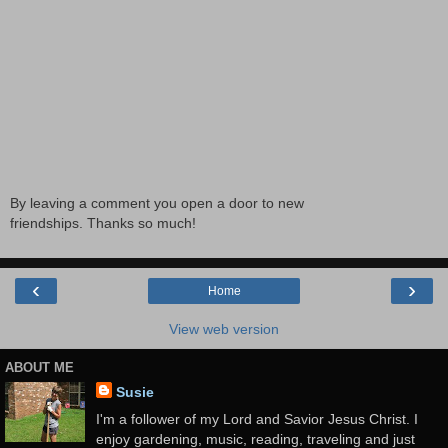
By leaving a comment you open a door to new
friendships. Thanks so much!
‹
›
Home
View web version
ABOUT ME
Susie
I'm a follower of my Lord and Savior Jesus Christ. I
enjoy gardening, music, reading, traveling and just