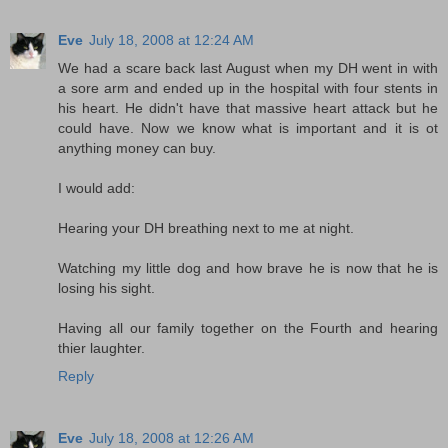
Eve
July 18, 2008 at 12:24 AM
We had a scare back last August when my DH went in with
a sore arm and ended up in the hospital with four stents in
his heart. He didn't have that massive heart attack but he
could have. Now we know what is important and it is ot
anything money can buy.
I would add:
Hearing your DH breathing next to me at night.
Watching my little dog and how brave he is now that he is
losing his sight.
Having all our family together on the Fourth and hearing
thier laughter.
Reply
Eve
July 18, 2008 at 12:26 AM