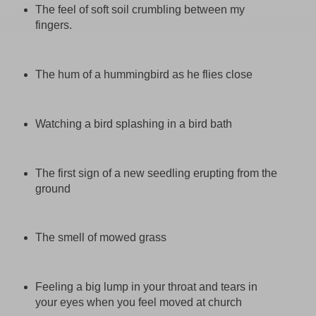
The feel of soft soil crumbling between my
fingers.
The hum of a hummingbird as he flies close
Watching a bird splashing in a bird bath
The first sign of a new seedling erupting from the
ground
The smell of mowed grass
Feeling a big lump in your throat and tears in
your eyes when you feel moved at church