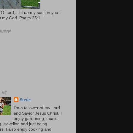
O Lord, I lift up my soul; in you I
 O my God. Psalm 25:1
OWERS
 ME
Susie
I'm a follower of my Lord
and Savior Jesus Christ. I
enjoy gardening, music,
, traveling and just being
rs. I also enjoy cooking and