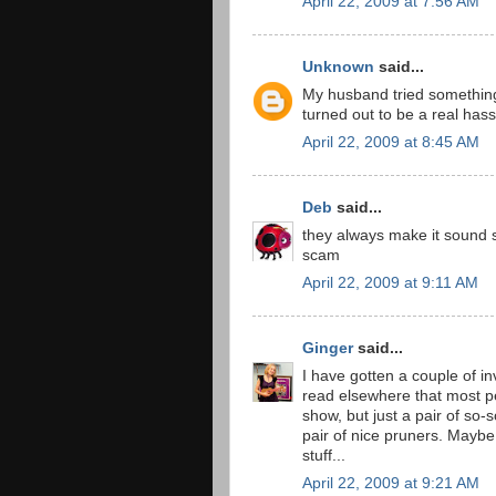
April 22, 2009 at 7:56 AM
Unknown
said...
My husband tried something
turned out to be a real hasse
April 22, 2009 at 8:45 AM
Deb
said...
they always make it sound so 
scam
April 22, 2009 at 9:11 AM
Ginger
said...
I have gotten a couple of invit
read elsewhere that most pe
show, but just a pair of so-
pair of nice pruners. Maybe
stuff...
April 22, 2009 at 9:21 AM