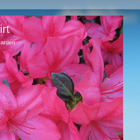
rt
 Garden