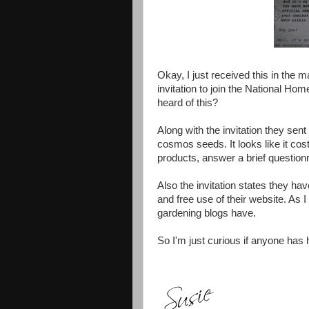
Okay, I just received this in the m
invitation to join the National 
heard of this?
Along with the invitation they sen
cosmos seeds. It looks like it cost
products, answer a brief question
Also the invitation states they
and free use of their website. As 
gardening blogs have.
So I'm just curious if anyone has h