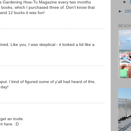
►
 a Gardening How-To Magazine every two months
l books, which I purchased three of. Don't know that
►
20
ar and 12 bucks it was fun!
BEACH 
oined. Like you, I was skeptical - it looked a bit like a
ut. I kind of figured some of y'all had heard of this.
 day!
get an invite.
ht here. :D