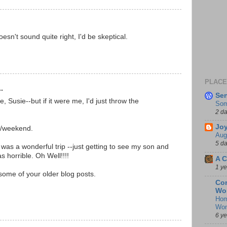
doesn't sound quite right, I'd be skeptical.
PLACES
.
Se
, Susie--but if it were me, I'd just throw the
Som
2 d
Joy
k/weekend.
Aug
5 d
 was a wonderful trip --just getting to see my son and
 horrible. Oh Well!!!!
A C
1 y
some of your older blog posts.
Con
Wo
Hom
Wo
6 y