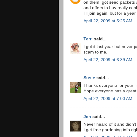
on them, got seed packets
and offers to buy really coo
I'll join again, but for a ye
April 22, 2009 at 5:25 AM
Terri
said...
I got it last year but never j
scam to me.
April 22, 2009 at 6:39 AM
Susie
said...
Thanks everyone for your inp
Hope everyone has a great
April 22, 2009 at 7:00 AM
Jen
said...
Never heard of it and didn't 
I get free gardening info rig