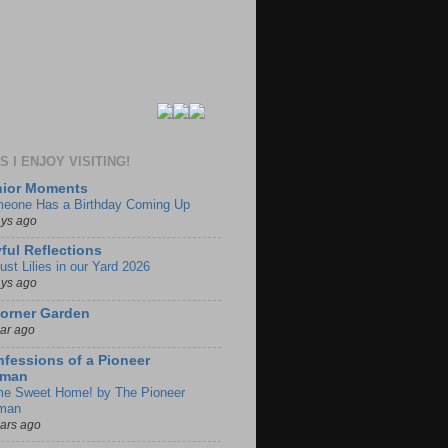
 I ENJOY VISITING!
nior Moments
eone Has a Birthday Coming Up
ays ago
ful Reflections
ust Lilies in our Yard 2026
ays ago
orner Garden
ear ago
fessions of a Pioneer
man
e Sweet Home! by The Pioneer
man
ears ago