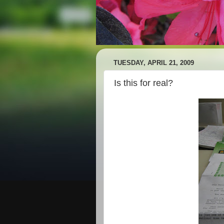
TUESDAY, APRIL 21, 2009
Is this for real?