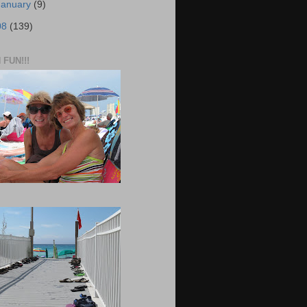
January
(9)
08
(139)
FUN!!!