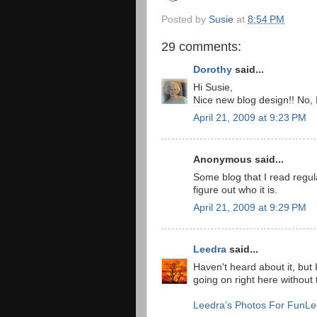
Posted by
Susie
at
8:54 PM
29 comments:
Dorothy
said...
Hi Susie,
Nice new blog design!! No, I
April 21, 2009 at 9:23 PM
Anonymous said...
Some blog that I read regular
figure out who it is.
April 21, 2009 at 9:29 PM
Leedra
said...
Haven't heard about it, but 
going on right here without 
Leedra’s Photos For Fun
Le