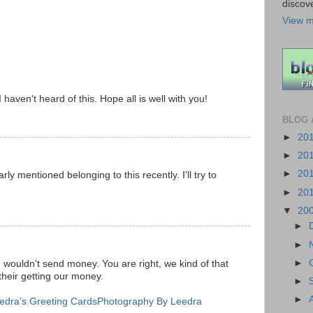
discov
View m
 haven't heard of this. Hope all is well with you!
BLOG 
►
20
►
20
►
20
ly mentioned belonging to this recently. I'll try to
►
20
▼
20
►
►
►
I wouldn't send money. You are right, we kind of that
their getting our money.
►
►
edra’s Greeting Cards
Photography By Leedra