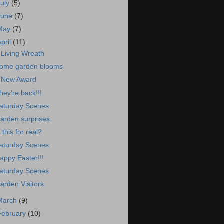
July
(5)
June
(7)
May
(7)
April
(11)
 Living Wreath
ome garden blooms
 New Award
hey're back!!!
aturday Scenes
arden surprises
s this for real?
aturday Scenes
appy Easter!!!
aturday Scenes
arden Visitors
March
(9)
February
(10)