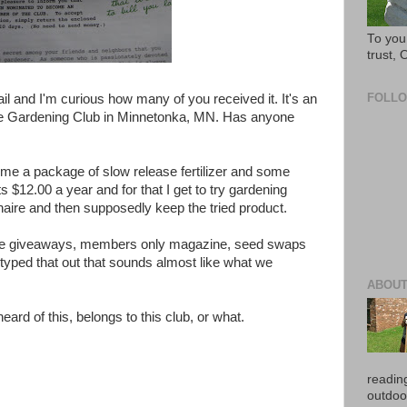
To you 
trust,
FOLL
ail and I'm curious how many of you received it. It's an
Home Gardening Club in Minnetonka, MN. Has anyone
t me a package of slow release fertilizer and some
s $12.00 a year and for that I get to try gardening
naire and then supposedly keep the tried product.
 have giveaways, members only magazine, seed swaps
I typed that out that sounds almost like what we
ABOUT
eard of this, belongs to this club, or what.
reading
outdoo