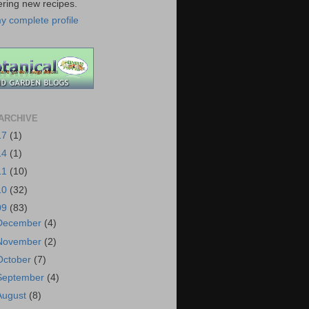
ering new recipes.
y complete profile
ARCHIVE
17
(1)
14
(1)
11
(10)
10
(32)
09
(83)
December
(4)
November
(2)
October
(7)
September
(4)
August
(8)