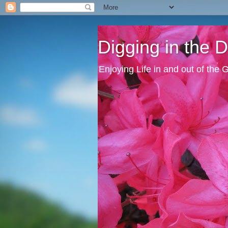
Digging in the Di
Enjoying Life in and out of the