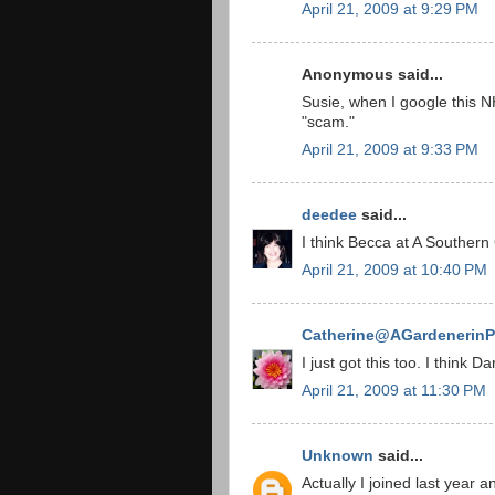
April 21, 2009 at 9:29 PM
Anonymous said...
Susie, when I google this 
"scam."
April 21, 2009 at 9:33 PM
deedee
said...
I think Becca at A Southern
April 21, 2009 at 10:40 PM
Catherine@AGardenerinP
I just got this too. I think 
April 21, 2009 at 11:30 PM
Unknown
said...
Actually I joined last year 