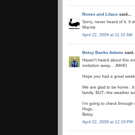
Roses and Lilacs
said...
Sorry, never heard of it. It 
Marnie
April 22, 2009 at 11:15 AM
Betsy Banks Adams
said..
Haven't heard about this one
invitation away... JMHO.
Hope you had a great wee
We are glad to be home.. It
family. BUT--the weather was
I'm going to check through 
Hugs,
Betsy
April 22, 2009 at 12:19 PM