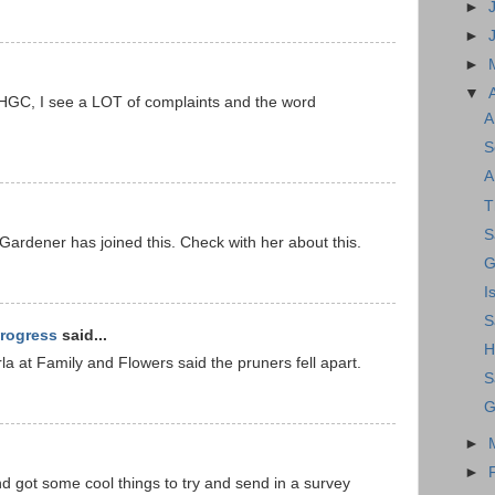
►
►
►
▼
NHGC, I see a LOT of complaints and the word
A
S
A
T
S
 Gardener has joined this. Check with her about this.
G
I
S
rogress
said...
H
Darla at Family and Flowers said the pruners fell apart.
S
G
►
►
and got some cool things to try and send in a survey