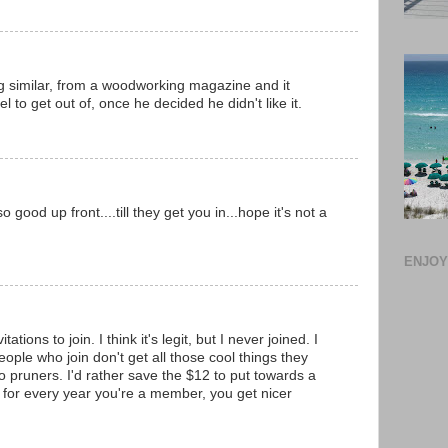
 similar, from a woodworking magazine and it
l to get out of, once he decided he didn't like it.
good up front....till they get you in...hope it's not a
ENJOY!
ations to join. I think it's legit, but I never joined. I
ople who join don't get all those cool things they
so pruners. I'd rather save the $12 to put towards a
 for every year you're a member, you get nicer